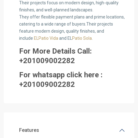
Their projects focus on modern design, high-quality
finishes, and well-planned landscapes.
They offer flexible payment plans and prime locations,
catering to a wide range of buyers.Their projects
feature modern design, quality finishes, and
include
ELPatio Vida
and EL
Patio Sola
.
For More Details Call:
+2
01009002282
For whatsapp click here :
+2
0100
9002282
Features