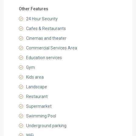
Other Features
24 Hour Security
Cafes & Restaurants
Cinemas and theater
Commercial Services Area
Education services
Gym
Kids area
Landscape
Restaurant
Supermarket
Swimming Pool
Underground parking
WiFi