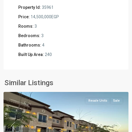
Property Id:
35961
Price:
14,500,000EGP
Rooms:
3
Bedrooms:
3
Bathrooms:
4
Built Up Area:
240
Residential
Units
,
New
Similar Listings
Capital
Resale Units
Sale
Previous
Next