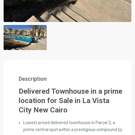
Description
Delivered Townhouse in a prime
location for Sale in La Vista
City New Cairo
Lowest priced delivered townhouse in Parcel 2, a
prime central spot within a prestigious compound by