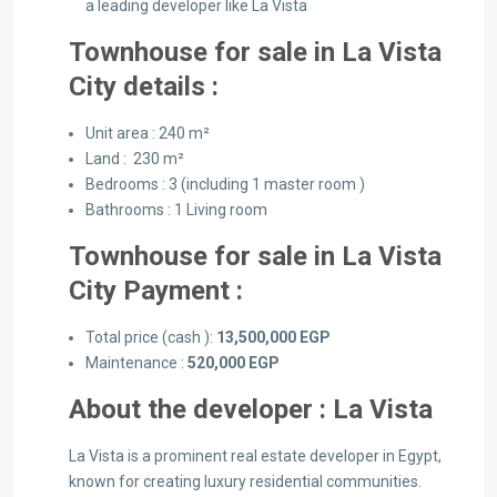
a leading developer like La Vista
Townhouse for sale in La Vista
City details :
Unit area : 240 m²
Land : 230 m²
Bedrooms : 3 (including 1 master room )
Bathrooms : 1 Living room
Townhouse for sale in La Vista
City Payment :
Total price (cash ):
13,500,000 EGP
Maintenance :
520,000 EGP
About the developer : La Vista
La Vista is a prominent real estate developer in Egypt,
known for creating luxury residential communities.