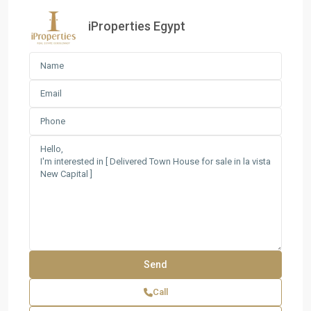
iProperties Egypt
Call