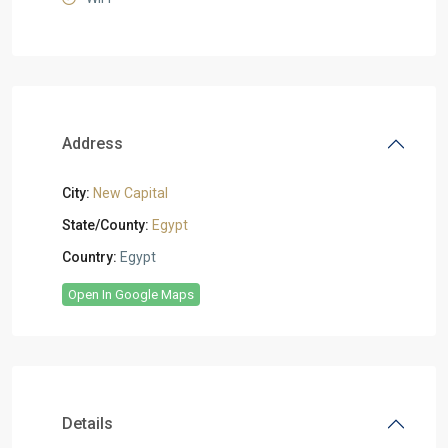
Address
City:
New Capital
State/County:
Egypt
Country:
Egypt
Open In Google Maps
Details