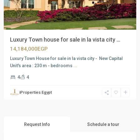
Luxury Town house for sale in la vista city ...
14,184,000EGP
Luxury Town House for sale in la vista city - New Capital
Unit's area : 230 m - bedrooms
...
4
4
iProperties Egypt
Request Info
Schedule a tour