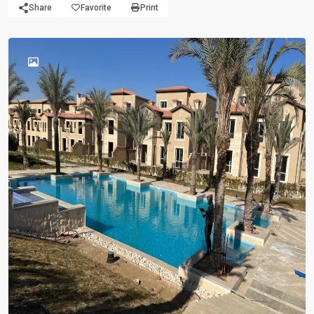
Share
Favorite
Print