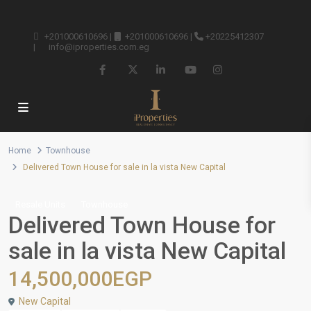
+201000610696
|
+201000610696
|
+20225412307
|
info@iproperties.com.eg
Home
Townhouse
Delivered Town House for sale in la vista New Capital
Resale Units
Townhouse
Delivered Town House for
sale in la vista New Capital
14,500,000EGP
New Capital