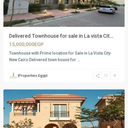
Delivered Townhouse for sale in La vista Cit...
15,000,000EGP
Townhouse with Prime location for Sale in La Vista City
New Cairo Delivered town house for
...
Residential
Units
,
iProperties Egypt
New
Capital
Resale Units
Previous
Next