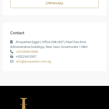
WhatsApp
Contact
iProperties Egypt | Office 208 | B07 | Pearl Des Rois
Administrative buildings, New Cairo Governorate 11865
+201000610696
+20225412307
info@iproperties.com.eg