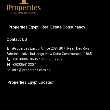
I Properties Egypt | Real Estate Consultancy
Contact US
iProperties Egypt | Office 208 | B07 | Pearl Des Rois
Administrative buildings, New Cairo Governorate 11865
+201000610696 / 01009002282
+20225412307
info@iproperties.com.eg
iProperties Egypt Location