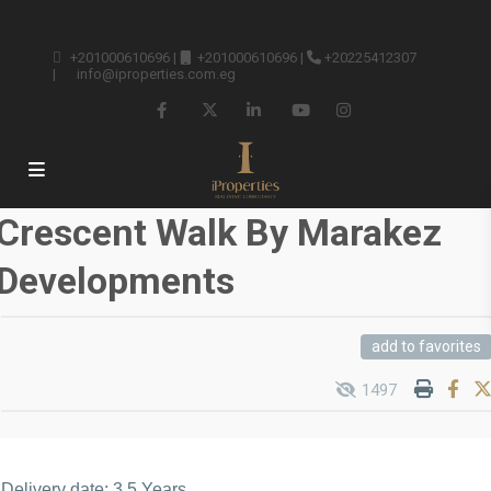
+201000610696
|
+201000610696
|
+20225412307
|
info@iproperties.com.eg
Crescent Walk By Marakez
Developments
add to favorites
1497
Delivery date: 3.5 Years