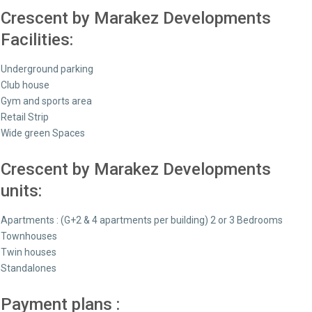
Crescent by Marakez Developments
Facilities:
Underground parking
Club house
Gym and sports area
Retail Strip
Wide green Spaces
Crescent by Marakez Developments
units:
Apartments : (G+2 & 4 apartments per building) 2 or 3 Bedrooms
Townhouses
⁠Twin houses
⁠Standalones
Payment plans :