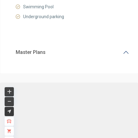
Swimming Pool
Underground parking
Master Plans