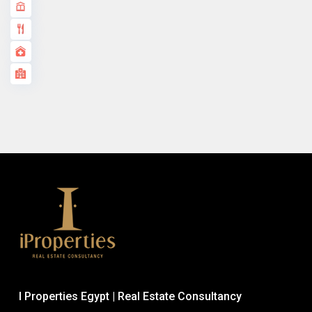
I Properties Egypt | Real Estate Consultancy