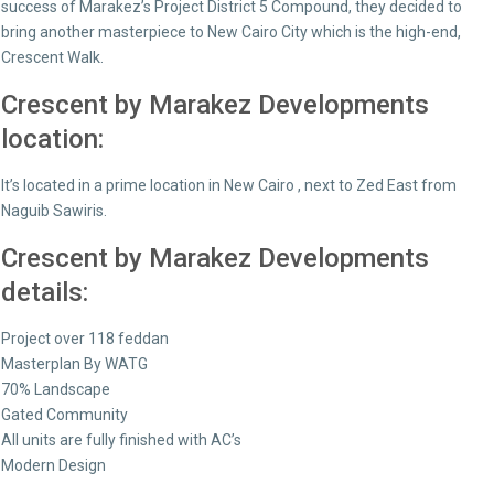
success of Marakez’s Project District 5 Compound, they decided to
bring another masterpiece to New Cairo City which is the high-end,
Crescent Walk.
Crescent by Marakez Developments
location:
It’s located in a prime location in New Cairo , next to Zed East from
Naguib Sawiris.
Crescent by Marakez Developments
details:
Project over 118 feddan
Masterplan By WATG
70% Landscape
Gated Community
All units are fully finished with AC’s
Modern Design