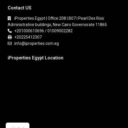
Contact US
iProperties Egypt | Office 208 | B07 | Pearl Des Rois
Administrative buildings, New Cairo Governorate 11865
+201000610696 / 01009002282
+20225412307
info@iproperties.com.eg
iProperties Egypt Location