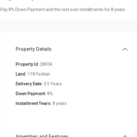
Pay 8% Down Payment and the rest over installments for 8 years .
Property Details
Property Id:
28934
Land:
118 Feddan
Delivery Date:
3.5 Years
Down Payment:
8%
Installment Years:
8 years
Amenities and Features