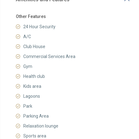
Other Features
24 Hour Security
A/C
Club House
Commercial Services Area
Gym
Health club
Kids area
Lagoons
Park
Parking Area
Relaxation lounge
Sports area