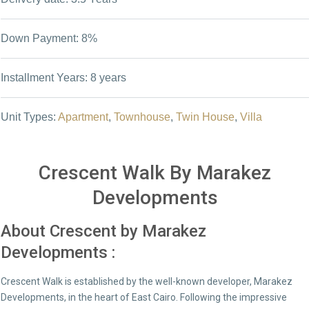
Down Payment: 8%
Installment Years: 8 years
Unit Types:
Apartment
,
Townhouse
,
Twin House
,
Villa
Crescent Walk By Marakez
Developments
About Crescent by Marakez
Developments :
Crescent Walk is established by the well-known developer, Marakez
Developments, in the heart of East Cairo. Following the impressive