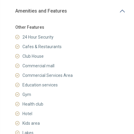
Amenities and Features
Other Features
24 Hour Security
Cafes & Restaurants
Club House
Commercial mall
Commercial Services Area
Education services
Gym
Health club
Hotel
Kids area
Lakes