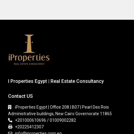
I Properties Egypt | Real Estate Consultancy
Contact US
iProperties Egypt | Office 208 | B07 | Pearl Des Rois
Administrative buildings, New Cairo Governorate 11865
+201000610696 / 01009002282
+20225412307
info@iproperties.com.eg