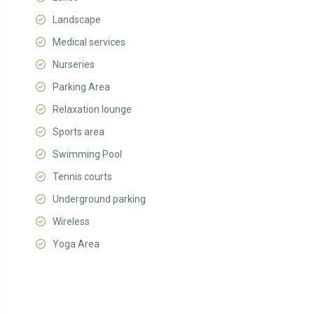
Landscape
Medical services
Nurseries
Parking Area
Relaxation lounge
Sports area
Swimming Pool
Tennis courts
Underground parking
Wireless
Yoga Area