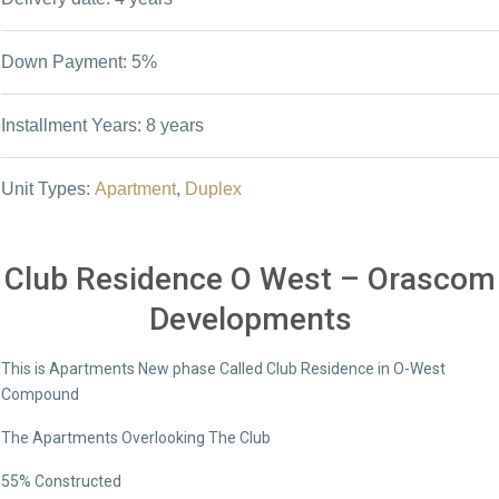
Down Payment: 5%
Installment Years: 8 years
Unit Types:
Apartment
,
Duplex
Club Residence O West – Orascom
Developments
This is Apartments New phase Called Club Residence in O-West
Compound
The Apartments Overlooking The Club
55% Constructed