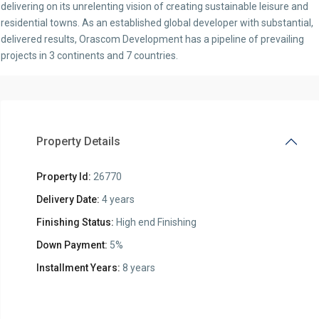
delivering on its unrelenting vision of creating sustainable leisure and
residential towns. As an established global developer with substantial,
delivered results, Orascom Development has a pipeline of prevailing
projects in 3 continents and 7 countries.
Property Details
Property Id:
26770
Delivery Date:
4 years
Finishing Status:
High end Finishing
Down Payment:
5%
Installment Years:
8 years