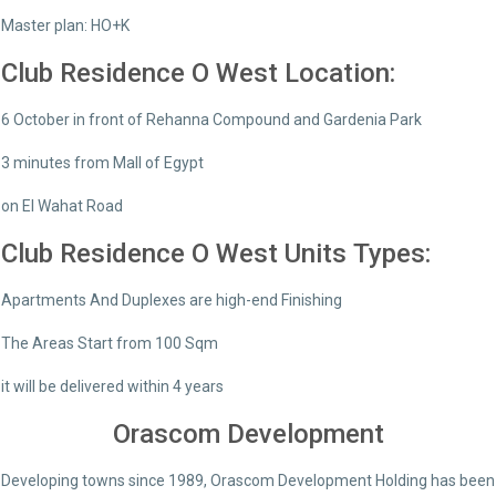
Master plan: HO+K
Club Residence O West Location:
6 October in front of Rehanna Compound and Gardenia Park
3 minutes from Mall of Egypt
on El Wahat Road
Club Residence O West Units Types:
Apartments And Duplexes are high-end Finishing
The Areas Start from 100 Sqm
it will be delivered within 4 years
Orascom Development
Developing towns since 1989, Orascom Development Holding has been