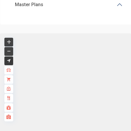
Master Plans