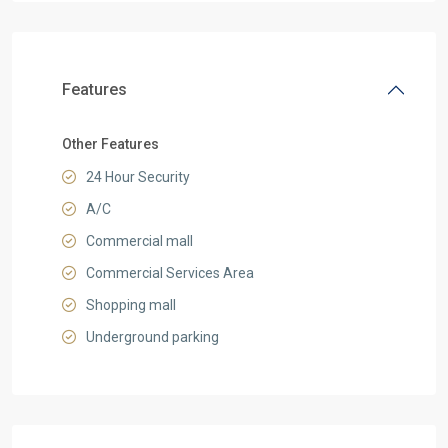
Features
Other Features
24 Hour Security
A/C
Commercial mall
Commercial Services Area
Shopping mall
Underground parking