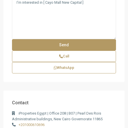
Call
WhatsApp
Contact
iProperties Egypt | Office 208 | B07 | Pearl Des Rois
Administrative buildings, New Cairo Governorate 11865
+201000610696