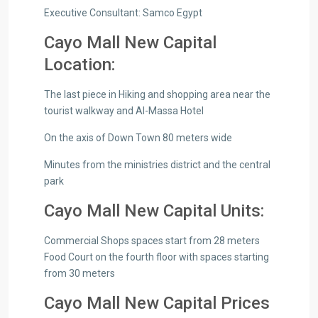
Executive Consultant: Samco Egypt
Cayo Mall New Capital
Location:
The last piece in Hiking and shopping area near the
tourist walkway and Al-Massa Hotel
On the axis of Down Town 80 meters wide
Minutes from the ministries district and the central
park
Cayo Mall New Capital Units:
Commercial Shops spaces start from 28 meters
Food Court on the fourth floor with spaces starting
from 30 meters
Cayo Mall New Capital Prices