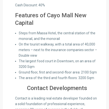
Cash Discount: 40%
Features of Cayo Mall New
Capital
Steps from Massa Hotel, the central station of the
monorail, and the monorail
On the tourist walkway, with a total area of ​​40,000
meters – next to the insurance companies sector –
Double view
The largest food court in Downtown, on an area of ​​
3200 Sqm
Ground floor, first and second-floor area: 2100 Sqm
The area of ​​the third and fourth floors: 3200 Sqm
Contact Developments
Contact is a leading real estate developer founded on
a solid foundation of professional experience,