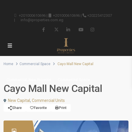
+201000610696
|
+201000610696
|
+20225412307
|
info@iproperties.com.eg
Home
Commercial Space
Cayo Mall New Capital
,
Commercial
New Projects
Commercial Space
Cayo Mall New Capital
New Capital
,
Commercial Units
Share
Favorite
Print