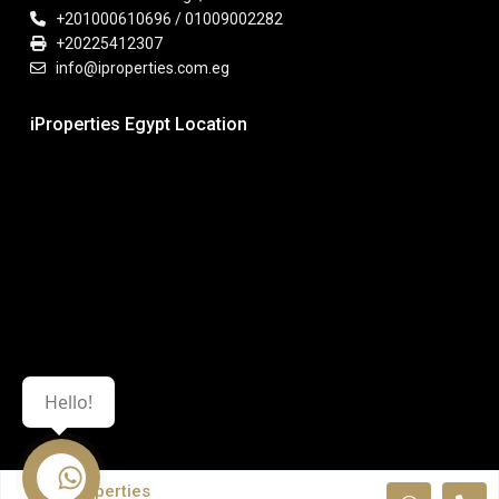
+201000610696 / 01009002282
+20225412307
info@iproperties.com.eg
iProperties Egypt Location
Hello!
iProperties