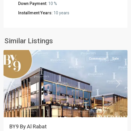
Down Payment:
10 %
Installment Years:
10 years
Commercial
Units
,
New
Similar Listings
Capital
Commercial
Sale
Previous
Next
BY9 By Al Rabat