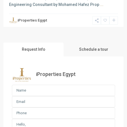
Engineering Consultant by Mohamed Hafez Prop
...
iProperties Egypt
Request Info
Schedule a tour
iProperties Egypt