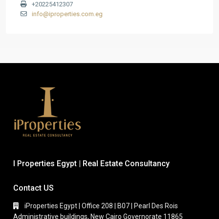
+20225412307
info@iproperties.com.eg
I Properties Egypt | Real Estate Consultancy
Contact US
iProperties Egypt | Office 208 | B07 | Pearl Des Rois
Administrative buildings, New Cairo Governorate 11865