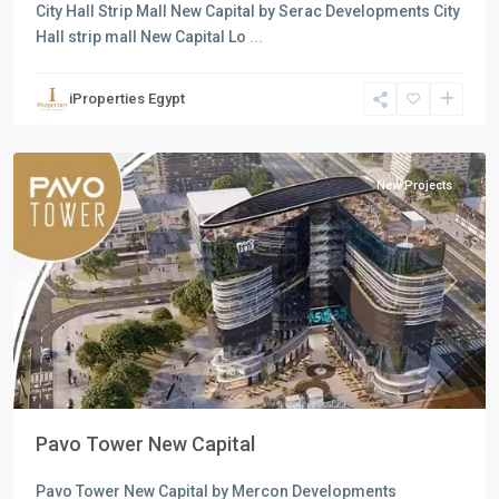
City Hall Strip Mall New Capital by Serac Developments City
Hall strip mall New Capital Lo
...
Commercial
Units
,
iProperties Egypt
New
Capital
New Projects
Previous
Next
Pavo Tower New Capital
Pavo Tower New Capital by Mercon Developments