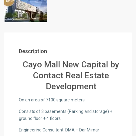
Description
Cayo Mall New Capital by
Contact Real Estate
Development
On an area of ​​7100 square meters
Consists of 3 basements (Parking and storage) +
ground floor + 4 floors
Engineering Consultant: DMA – Dar Mimar