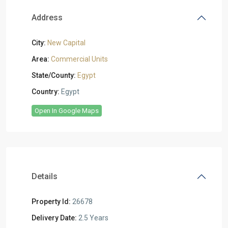
Address
City:
New Capital
Area:
Commercial Units
State/County:
Egypt
Country:
Egypt
Open In Google Maps
Details
Property Id:
26678
Delivery Date:
2.5 Years