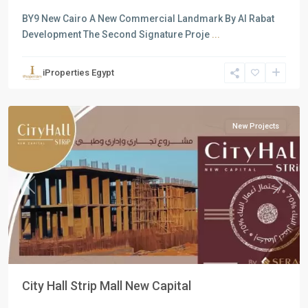
BY9 New Cairo A New Commercial Landmark By Al Rabat
Development The Second Signature Proje
...
Commercial
Units
,
iProperties Egypt
New
Capital
New Projects
Previous
Next
City Hall Strip Mall New Capital