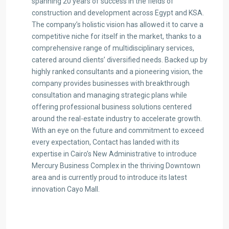
spanning 20 years of success in the fields of
construction and development across Egypt and KSA.
The company’s holistic vision has allowed it to carve a
competitive niche for itself in the market, thanks to a
comprehensive range of multidisciplinary services,
catered around clients’ diversified needs. Backed up by
highly ranked consultants and a pioneering vision, the
company provides businesses with breakthrough
consultation and managing strategic plans while
offering professional business solutions centered
around the real-estate industry to accelerate growth.
With an eye on the future and commitment to exceed
every expectation, Contact has landed with its
expertise in Cairo’s New Administrative to introduce
Mercury Business Complex in the thriving Downtown
area and is currently proud to introduce its latest
innovation Cayo Mall.