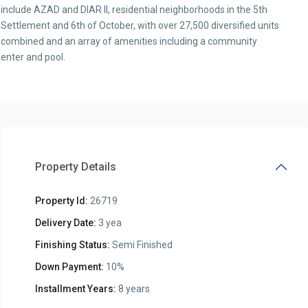
include AZAD and DIAR II, residential neighborhoods in the 5th
Settlement and 6th of October, with over 27,500 diversified units
combined and an array of amenities including a community
enter and pool.
Property Details
Property Id:
26719
Delivery Date:
3 yea
Finishing Status:
Semi Finished
Down Payment:
10%
Installment Years:
8 years