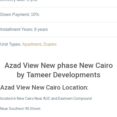
Down Payment: 10%
Installment Years: 8 years
Unit Types:
Apartment
,
Duplex
Azad View New phase New Cairo
by Tameer Developments
Azad View New Cairo Location:
located in New Cairo Near AUC and Eastown Compound
Near Southern 90 Street