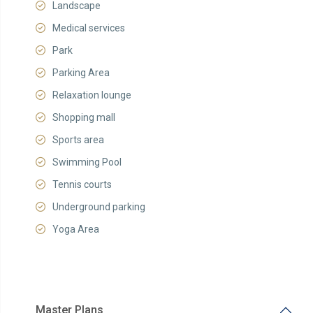
Landscape
Medical services
Park
Parking Area
Relaxation lounge
Shopping mall
Sports area
Swimming Pool
Tennis courts
Underground parking
Yoga Area
Master Plans