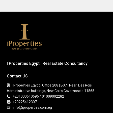
I Properties Egypt | Real Estate Consultancy
Contact US
iProperties Egypt | Office 208 | B07 | Pearl Des Rois
Administrative buildings, New Cairo Governorate 11865
+201000610696 / 01009002282
+20225412307
info@iproperties.com.eg