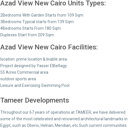
Azad View New Cairo Units Types:
2Bedrooms With Garden Starts from 109 Sqm
3Bedrooms Typical starts from 139 Sqm
4Bedrooms Starts From 180 Sqm
Duplexes Start from 209 Sqm
Azad View New Cairo Facilities:
location: prime location & livable area.
Project designed by Yasser ElBeltagy.
55 Acres Commercial area
outdoor sports area
Leisure and Exercising Swimming Pool
Tameer Developments
Throughout our 67 years of operations at TAMEER, we have delivered
some of the most celebrated and renowned architectural landmarks in
Egypt, such as Oberio, Helnan, Meridian, etc Such current communities