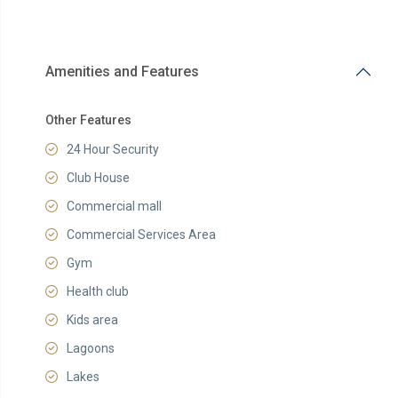
Amenities and Features
Other Features
24 Hour Security
Club House
Commercial mall
Commercial Services Area
Gym
Health club
Kids area
Lagoons
Lakes