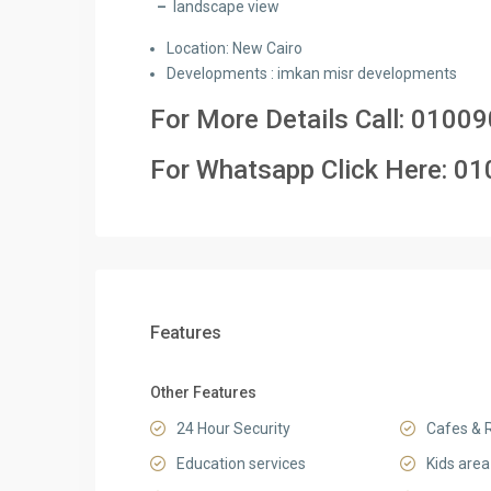
–
landscape view
Location: New Cairo
Developments : imkan misr developments
For More Details Call:
01009
For Whatsapp Click Here:
01
Features
Other Features
24 Hour Security
Cafes & 
Education services
Kids area