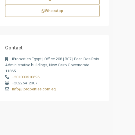
WhatsApp
Contact
iProperties Egypt | Office 208 | B07 | Pearl Des Rois
Administrative buildings, New Cairo Governorate
11865
+201000610696
+20225412307
info@iproperties.com.eg