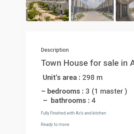
Description
Town House for sale in 
Unit’s area :
298 m
– bedrooms :
3 (1 master )
– bathrooms :
4
Fully Finished with Ac’s and kitchen
Ready to move