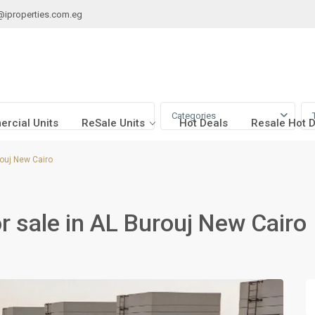
@iproperties.com.eg
Categories
rcial Units
ReSale Units
Hot Deals
Resale Hot 
ouj New Cairo
 sale in AL Burouj New Cairo