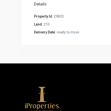
Details
Property Id:
29820
Land:
210
Delivery Date:
ready to move