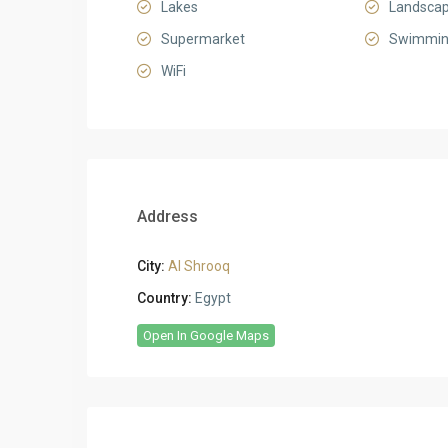
Lakes
Landsca
Supermarket
Swimmin
WiFi
Address
City:
Al Shrooq
Country:
Egypt
Open In Google Maps