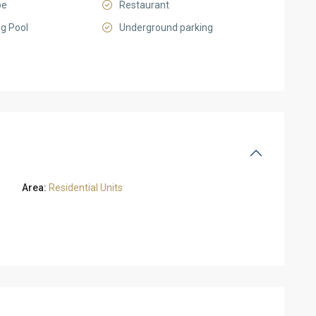
pe
Restaurant
g Pool
Underground parking
Area:
Residential Units