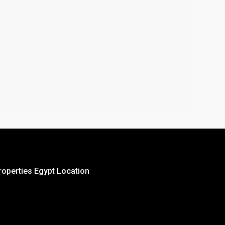
roperties Egypt Location