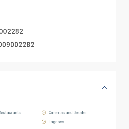
002282
009002282
Restaurants
Cinemas and theater
Lagoons