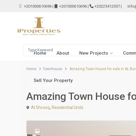
+201000610696
|
+201000610696
|
+20225412307
|
info
Home
About
New Projects
Comme
Home
Townhouse
Amazing Town House for sale in AL Bur
Sell Your Property
Resale Units
Townhouse
Amazing Town House for
Al Shrooq
,
Residential Units