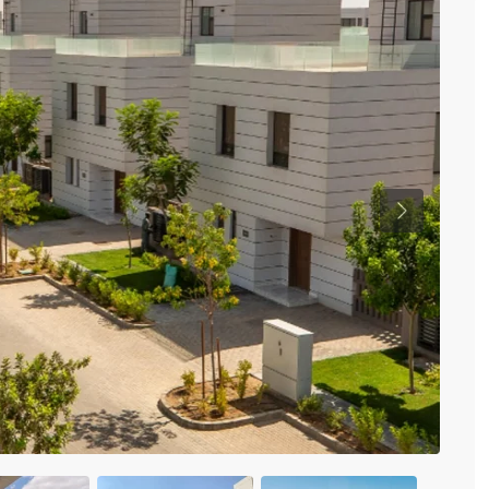
Previous