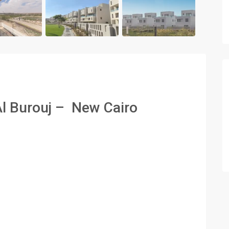
Al Burouj – New Cairo