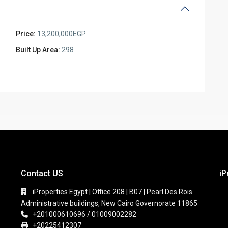
Price:
13,200,000EGP
Built Up Area:
298
Contact US
iP
iProperties Egypt | Office 208 | B07 | Pearl Des Rois
Administrative buildings, New Cairo Governorate 11865
+201000610696 / 01009002282
+20225412307