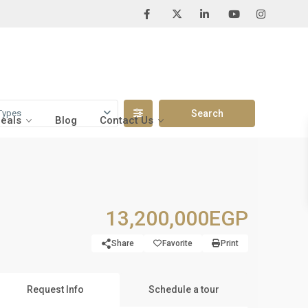
Types
Deals
Blog
Contact Us
13,200,000EGP
Share
Favorite
Print
Request Info
Schedule a tour