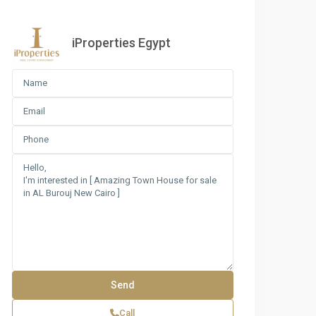
iProperties Egypt
Call