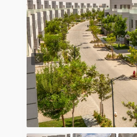
Previous