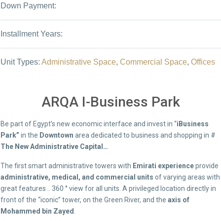
Down Payment:
Installment Years:
Unit Types:
Administrative Space
,
Commercial Space
,
Offices
ARQA I-Business Park
Be part of Egypt’s new economic interface and invest in “
iBusiness
Park”
in the
Downtown
area dedicated to business and shopping in #
The New Administrative Capital…
The first smart administrative towers with
Emirati experience
provide
administrative, medical, and commercial units
of varying areas with
great features .. 360 ° view for all units. A privileged location directly in
front of the “iconic” tower, on the Green River, and the
axis of
Mohammed bin Zayed
.