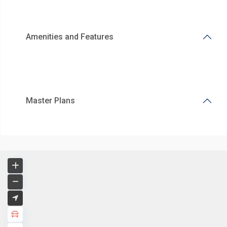
Amenities and Features
Master Plans