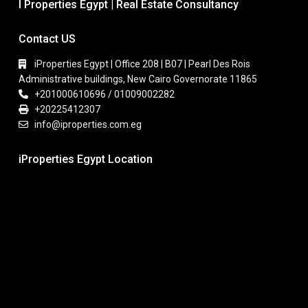
I Properties Egypt | Real Estate Consultancy
Contact US
iProperties Egypt | Office 208 | B07 | Pearl Des Rois
Administrative buildings, New Cairo Governorate 11865
+201000610696 / 01009002282
+20225412307
info@iproperties.com.eg
iProperties Egypt Location