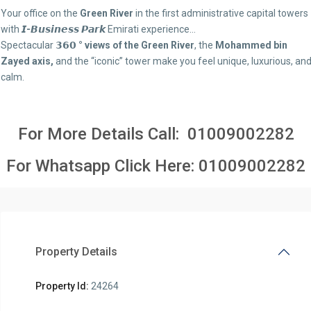
Your office on the
Green River
in the first administrative capital towers
with
𝙄-𝘽𝙪𝙨𝙞𝙣𝙚𝙨𝙨 𝙋𝙖𝙧𝙠
Emirati experience…
Spectacular
𝟯𝟲𝟬 ° views of the Green River
, the
Mohammed bin
Zayed axis,
and the “iconic” tower make you feel unique, luxurious, an
calm.
For More Details Call:
01009002282
For Whatsapp Click Here:
01009002282
Property Details
Property Id:
24264