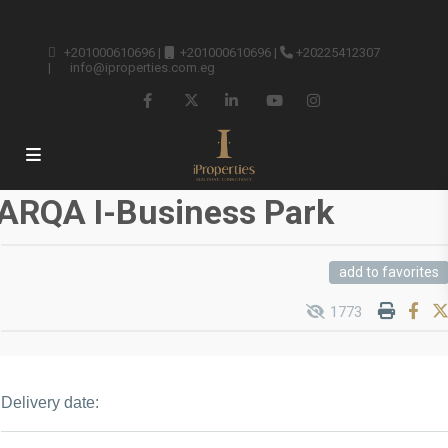
+201000610696
|
+201000610696
|
+20225412307
|
info@iproperties.com.eg
ARQA I-Business Park
add to favorites
1773
Delivery date: