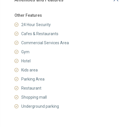
Other Features
24 Hour Security
Cafes & Restaurants
Commercial Services Area
Gym
Hotel
Kids area
Parking Area
Restaurant
Shopping mall
Underground parking