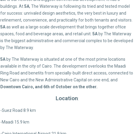
buildings. At
5A
, The Waterway is following its tried and tested model
for success: unrivaled design aesthetics, the very best in luxury and
reﬁnement, convenience, and practicality for both tenants and visitors.
5A
as well as a large-scale development that brings together ofﬁce
spaces, food and beverage areas, and retail unit.
5A
by The Waterway
is the biggest administrative and commercial complex to be developed
by The Waterway.
5A
by The Waterway is situated at one of the most prime locations
available in the city of Cairo. The development overlooks the Maadi
Ring Road and beneﬁts from specially-built direct access, connected to
New Cairo and the New Administrative Capital on one end, and
Downtown Cairo, and 6th of October on the other.
Location
:
-Suez Road 8.9 km
-Maadi 15.9 km
-Cairo International Airport 21.9 km