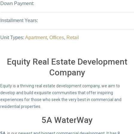
Down Payment:
Installment Years:
Unit Types:
Apartment
,
Offices
,
Retail
Equity Real Estate Development
Company
Equity is a thriving real estate development company, we aim to
develop and build exquisite communities that offer inspiring
experiences for those who seek the very best in commercial and
residential properties.
5A WaterWay
5A
is our newest and biggest commercial development. It has 8