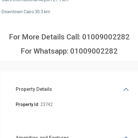
-Downtown Cairo 30.3 km
For More Details Call:
01009002282
For Whatsapp:
01009002282
Property Details
Property Id:
23742
Amenities and Features