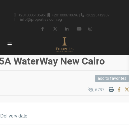
+201000610696
|
+201000610696
|
+20225412307
|
info@iproperties.com.eg
5A WaterWay New Cairo
add to favorites
6787
Delivery date: