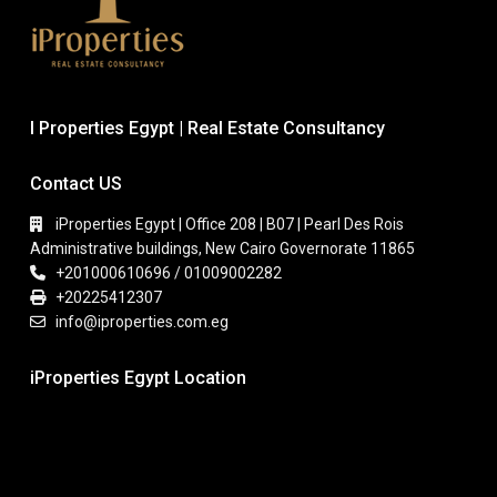
I Properties Egypt | Real Estate Consultancy
Contact US
iProperties Egypt | Office 208 | B07 | Pearl Des Rois
Administrative buildings, New Cairo Governorate 11865
+201000610696 / 01009002282
+20225412307
info@iproperties.com.eg
iProperties Egypt Location