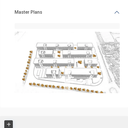
Master Plans