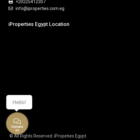
+20225412307
info@iproperties.com.eg
iProperties Egypt Location
Hello!
Contact
us
© All Rights Reserved. iPropeties Egypt.