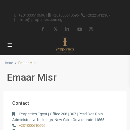
+201000610696
|
+201000610696
|
+20225412307
|
info@iproperties.com.eg
Home
Emaar Misr
Emaar Misr
Contact
iProperties Egypt | Office 208 | B07 | Pearl Des Rois
Administrative buildings, New Cairo Governorate 11865
+201000610696