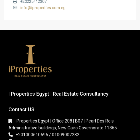
+20225412307
info@iproperties.com.eg
I Properties Egypt | Real Estate Consultancy
Contact US
iProperties Egypt | Office 208 | B07 | Pearl Des Rois
Administrative buildings, New Cairo Governorate 11865
+201000610696 / 01009002282