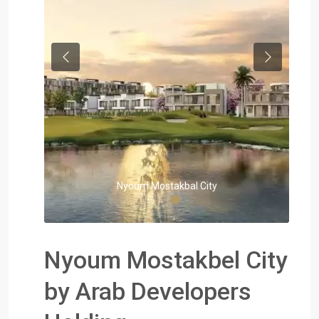
Previous
Next
Nyoum Mostakbal City
Nyoum Mostakbel City
by Arab Developers