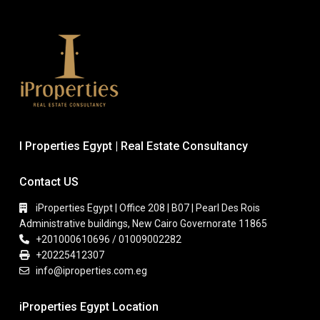
I Properties Egypt | Real Estate Consultancy
Contact US
iProperties Egypt | Office 208 | B07 | Pearl Des Rois
Administrative buildings, New Cairo Governorate 11865
+201000610696 / 01009002282
+20225412307
info@iproperties.com.eg
iProperties Egypt Location