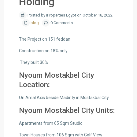
Holding
Posted by iProperties Egypt on October 18, 2022
blog
0 Comments
The Project on 151 feddan
Construction on 18% only
They built 30%
Nyoum Mostakbel City
Location
:
On Amal Axis beside Madinty in Mostakbal City
Nyoum Mostakbel City Units:
Apartments from 65 Sqm Studio
Town Houses from 106 Sqm with Golf View