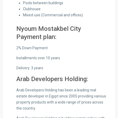
Pools between buildings
Clubhouse
Mixed-use (Commercial and offices)
Nyoum Mostakbel City
Payment plan:
2% Down Payment
Installments over 10 years
Delivery: 3 years
Arab Developers Holding:
Arab Developers Holding has been a leading real
estate developer in Egypt since 2005 providing various
property products with a wide range of prices across
the country.