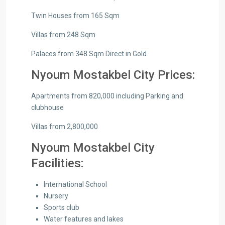
Twin Houses from 165 Sqm
Villas from 248 Sqm
Palaces from 348 Sqm Direct in Gold
Nyoum Mostakbel City Prices:
Apartments from 820,000 including Parking and
clubhouse
Villas from 2,800,000
Nyoum Mostakbel City
Facilities:
International School
Nursery
Sports club
Water features and lakes