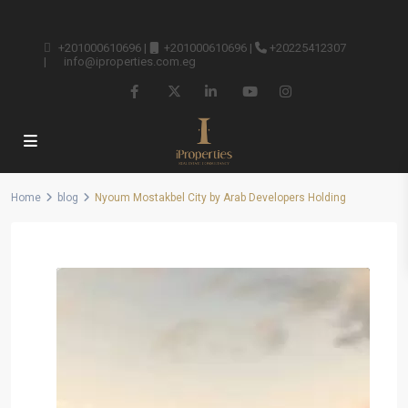
+201000610696
|
+201000610696
|
+20225412307
|
info@iproperties.com.eg
Home
blog
Nyoum Mostakbel City by Arab Developers Holding