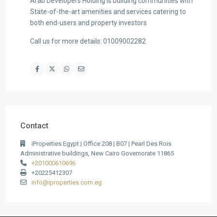
Arab Developers Holding is building communities with
State-of-the-art amenities and services catering to
both end-users and property investors
Call us for more details: 01009002282
Contact
iProperties Egypt | Office 208 | B07 | Pearl Des Rois
Administrative buildings, New Cairo Governorate 11865
+201000610696
+20225412307
info@iproperties.com.eg