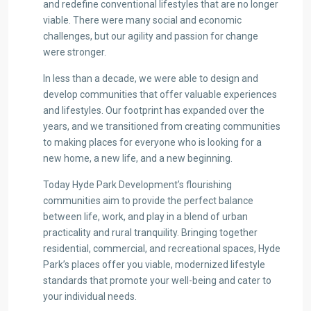
and redefine conventional lifestyles that are no longer
viable. There were many social and economic
challenges, but our agility and passion for change
were stronger.
In less than a decade, we were able to design and
develop communities that offer valuable experiences
and lifestyles. Our footprint has expanded over the
years, and we transitioned from creating communities
to making places for everyone who is looking for a
new home, a new life, and a new beginning.
Today Hyde Park Development’s flourishing
communities aim to provide the perfect balance
between life, work, and play in a blend of urban
practicality and rural tranquility. Bringing together
residential, commercial, and recreational spaces, Hyde
Park’s places offer you viable, modernized lifestyle
standards that promote your well-being and cater to
your individual needs.