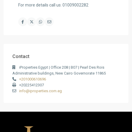
For more details call us: 01009002282
Contact
iProperties Egypt | Office 208 | B07 | Pearl Des Rois
Administrative buildings, New Cairo Governorate 11865
+201000610696
+20225412307
info@iproperties.com.eg