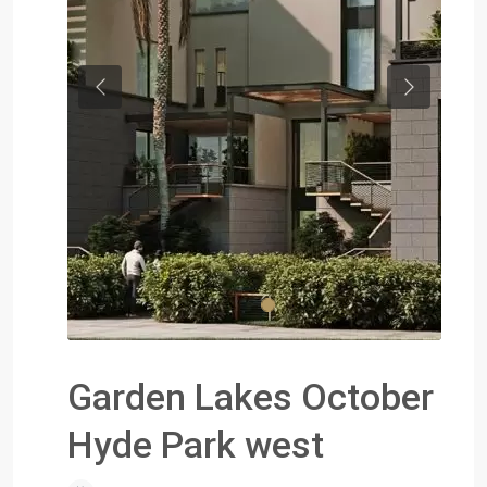
Previous
Next
Garden Lakes October
Hyde Park west