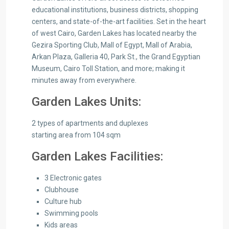
educational institutions, business districts, shopping
centers, and state-of-the-art facilities. Set in the heart
of west Cairo, Garden Lakes has located nearby the
Gezira Sporting Club, Mall of Egypt, Mall of Arabia,
Arkan Plaza, Galleria 40, Park St., the Grand Egyptian
Museum, Cairo Toll Station, and more; making it
minutes away from everywhere.
Garden Lakes Units:
2 types of apartments and duplexes
starting area from 104 sqm
Garden Lakes Facilities:
3 Electronic gates
Clubhouse
Culture hub
Swimming pools
Kids areas