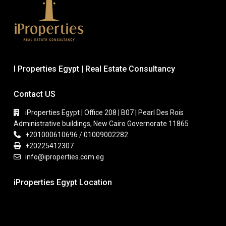
I Properties Egypt | Real Estate Consultancy
Contact US
iProperties Egypt | Office 208 | B07 | Pearl Des Rois
Administrative buildings, New Cairo Governorate 11865
+201000610696 / 01009002282
+20225412307
info@iproperties.com.eg
iProperties Egypt Location