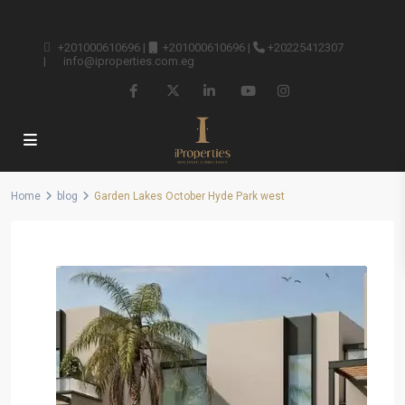
+201000610696
|
+201000610696
|
+20225412307
|
info@iproperties.com.eg
Home
blog
Garden Lakes October Hyde Park west