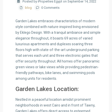
Posted by iProperties Egypt on September 14, 2022
blog
0 Comments
Garden Lakes embraces characteristics of modern
style combined with nature-inspired living envisioned
by Eklego Design. With a tranquil ambiance and simple
elegance throughout, it boasts 69 acres of varied
luxurious apartments and duplexes soaring three
floors high with state-of-the-art underground parking
that serves each unit and three electronic gates that
offer security throughout. All homes offer panoramic
green views or lake views while providing pedestrian-
friendly pathways, bike lanes, and swimming pools
among units for residents.
Garden Lakes Location:
Nestled in a peaceful location amidst prominent
neighborhoods in west Cairo and in front of Tawny,
Garden Lakes offers direct access to esteemed