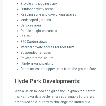
Bicycle and jogging track
Outdoor activity areas
Reading zone and co-working spaces
landscaped gardens
Services area
Double height entrances
CCTVs
360 Garden views
Internal private access for roof units
Suspended terraces
Private internal courts
Underground parking
Direct access for upper units from the ground floor
Hyde Park Developments:
With a vision to lead and guide the Egyptian real estate
market towards a better, more sustainable future, we
embarked on a journey to challenge the status quo