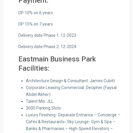
Payment:
DP 10% on 6 years
DP 15% on 7 years
Delivery date Phase 1: 12-2023
Delivery date Phase 2: 12-2024
Eastmain Business Park
Facilities:
Architecture Design & Consultant: James Cubitt
Corporate Leasing Commercial: Decipher (Faysal
Abdel Akher)
Talent Mix: JLL
3000 Parking Slots
Luxury Finishing- Separate Entrance – Concierge –
Cafés & Restaurants- Sky Lounge- Gym & Spa –
Banks & Pharmacies – High-Speed Elevators –