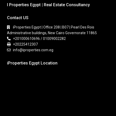
I Properties Egypt | Real Estate Consultancy
Contact US
iProperties Egypt | Office 208 | B07 | Pearl Des Rois
Administrative buildings, New Cairo Governorate 11865
+201000610696 / 01009002282
+20225412307
info@iproperties.com.eg
iProperties Egypt Location