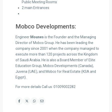
Public Meeting Rooms
2 main Entrances
Mobco Developments:
Engineer
Mounes
is the Founder and the Managing
Director of Mobco Group. He has been leading the
company since 2001 when the company managed to
execute more than 120 projects across the Kingdom
of Saudi Arabia. He is also a Board Member of Elite
Education Group, Mobco Developments (Canada),
Juvena (UAE), and Mobco for Real Estate (KSA and
Egypt).
For more details Call us: 01009002282