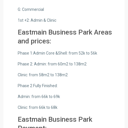
G: Commercial
1st +2: Admin & Clinic
Eastmain Business Park Areas
and prices:
Phase 1:Admin Core &Shell: from 52k to 56k
Phase 2: Admin: from 60m2 to 138m2
Clinic: from 58m2 to 138m2
Phase 2 Fully Finished:
Admin: from 66k to 69k
Clinic: from 66k to 68k
Eastmain Business Park