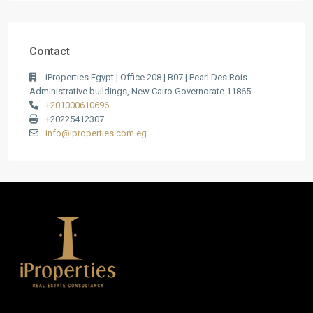
Contact
iProperties Egypt | Office 208 | B07 | Pearl Des Rois
Administrative buildings, New Cairo Governorate 11865
+201000610696
+20225412307
info@iproperties.com.eg