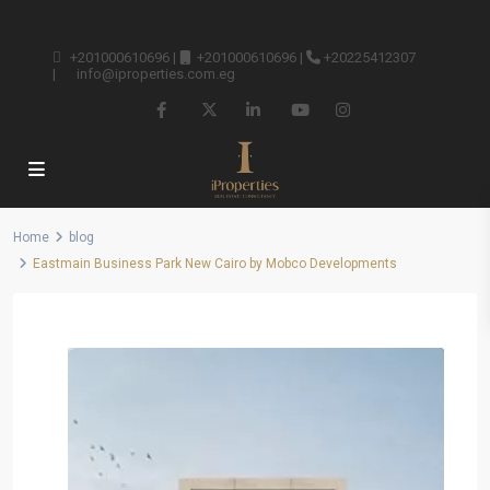
+201000610696
|
+201000610696
|
+20225412307
|
info@iproperties.com.eg
Home
blog
Eastmain Business Park New Cairo by Mobco Developments