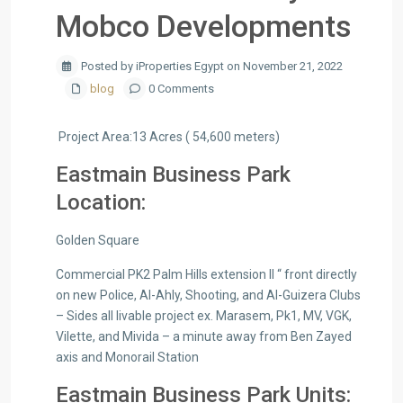
Mobco Developments
Posted by iProperties Egypt on November 21, 2022
blog
0 Comments
Project Area:13 Acres ( 54,600 meters)
Eastmain Business Park
Location:
Golden Square
Commercial PK2 Palm Hills extension ll “ front directly
on new Police, Al-Ahly, Shooting, and Al-Guizera Clubs
– Sides all livable project ex. Marasem, Pk1, MV, VGK,
Vilette, and Mivida – a minute away from Ben Zayed
axis and Monorail Station
Eastmain Business Park Units: