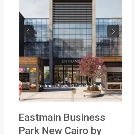
Previous
Next
Eastmain Business Park New Cairo
Eastmain Business
Park New Cairo by